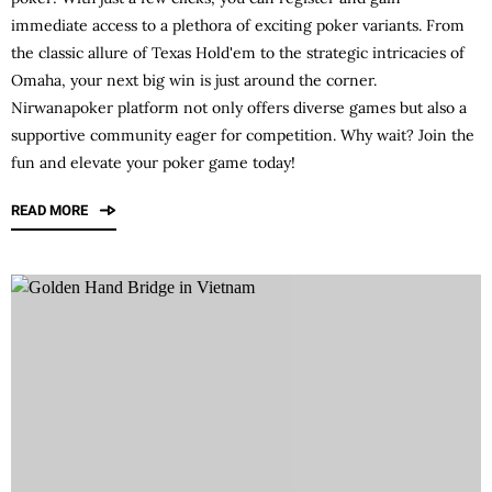
immediate access to a plethora of exciting poker variants. From
the classic allure of Texas Hold'em to the strategic intricacies of
Omaha, your next big win is just around the corner.
Nirwanapoker
platform not only offers diverse games but also a
supportive community eager for competition. Why wait? Join the
fun and elevate your poker game today!
READ MORE