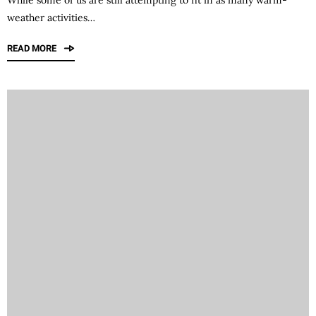
weather activities…
READ MORE