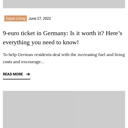
Expat Living
June 27, 2022
9-euro ticket in Germany: Is it worth it? Here’s
everything you need to know!
To help German residents deal with the increasing fuel and living
costs and encourage…
READ MORE