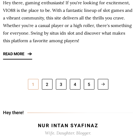
Hey there, gaming enthusiasts! If you're looking for excitement,
VIO88
is the place to be. With a fantastic lineup of slot games and
a vibrant community, this site delivers all the thrills you crave.
Whether you're a casual player or a high roller, there's something
for everyone. Swing by situs idn slot and discover what makes
this platform a favorite among players!
READ MORE
1
2
3
4
5
Hey there!
NUR INTAN SYAFINAZ
Wife. Daughter. Blogger.