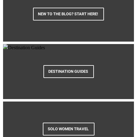
NEW TO THE BLOG? START HERE!
DESTINATION GUIDES
SOLO WOMEN TRAVEL