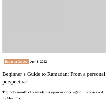
Beginner Guides
April 8, 2022
Beginner’s Guide to Ramadan: From a personal
perspective
The holy month of Ramadan is upon us once again! It’s observed
by Muslims…