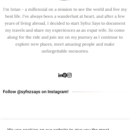
I'm Intan - a millennial on a mission to see the world and live my
best life. I've always been a wanderlust at heart, and after a few
years of living abroad, I decided to start Syfnz Says to document
my travels and share my experiences as an expat wife. So come
along for the ride and join me on my journey as I continue to
explore new places, meet amazing people and make
unforgettable memories.
Follow @syfnzsays on Instagram!