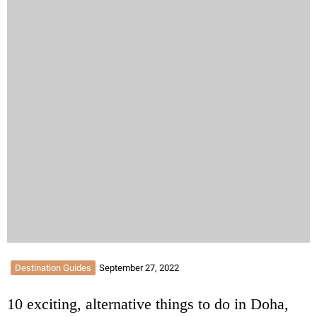
Destination Guides
September 27, 2022
10 exciting, alternative things to do in Doha,