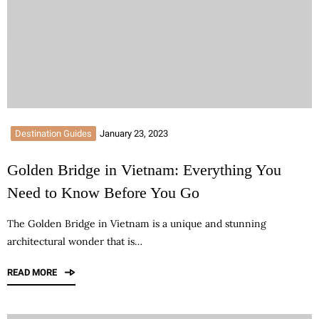
Destination Guides
January 23, 2023
Golden Bridge in Vietnam: Everything You
Need to Know Before You Go
The Golden Bridge in Vietnam is a unique and stunning
architectural wonder that is…
READ MORE