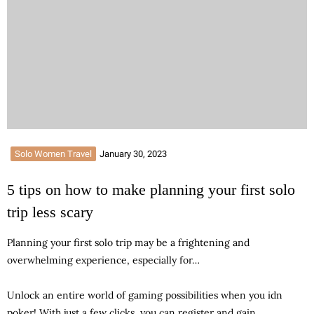
Solo Women Travel
January 30, 2023
5 tips on how to make planning your first solo
trip less scary
Planning your first solo trip may be a frightening and
overwhelming experience, especially for…
Unlock an entire world of gaming possibilities when you
idn
poker
! With just a few clicks, you can register and gain