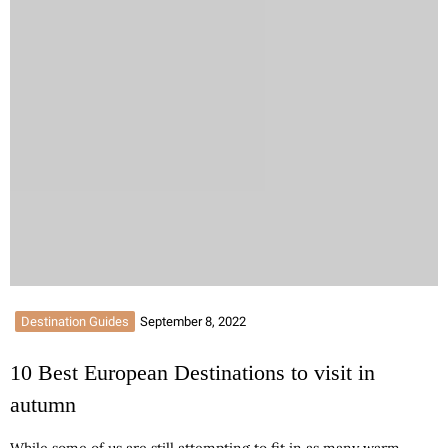
Destination Guides
September 8, 2022
10 Best European Destinations to visit in
autumn
While some of us are still attempting to fit in as many warm-