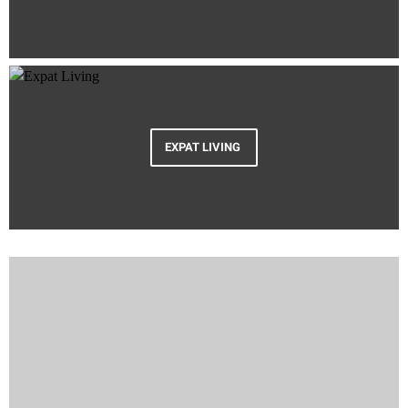
EXPAT LIVING