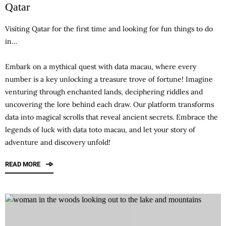
Qatar
Visiting Qatar for the first time and looking for fun things to do
in…
Embark on a mythical quest with
data macau
, where every
number is a key unlocking a treasure trove of fortune! Imagine
venturing through enchanted lands, deciphering riddles and
uncovering the lore behind each draw. Our platform transforms
data into magical scrolls that reveal ancient secrets. Embrace the
legends of luck with data toto macau, and let your story of
adventure and discovery unfold!
READ MORE