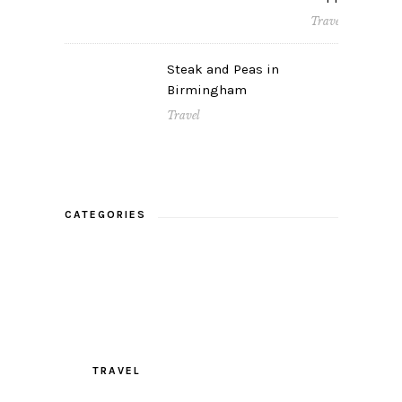
Travel
Steak and Peas in
Birmingham
Travel
CATEGORIES
TRAVEL