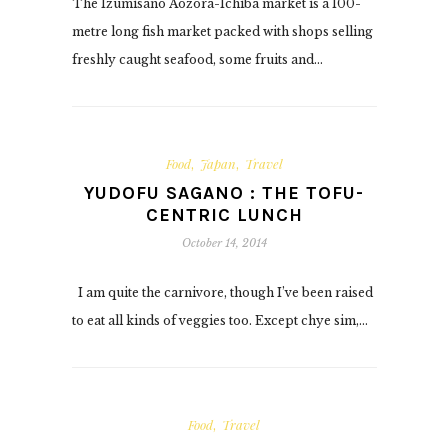
The Izumisano Aozora-Ichiba market is a 100-
metre long fish market packed with shops selling
freshly caught seafood, some fruits and…
Food
Japan
Travel
,
,
YUDOFU SAGANO : THE TOFU-
CENTRIC LUNCH
October 14, 2014
I am quite the carnivore, though I’ve been raised
to eat all kinds of veggies too. Except chye sim,…
Food
Travel
,