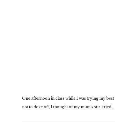
One afternoon in class while I was trying my best
not to doze off, I thought of my mum’s stir-fried…