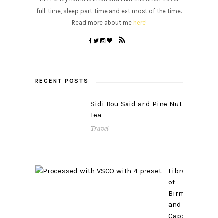
full-time, sleep part-time and eat most of the time.
Read more about me
here!
RECENT POSTS
Sidi Bou Said and Pine Nut
Tea
Travel
Library
of
Birmingham
and
Cappucinos