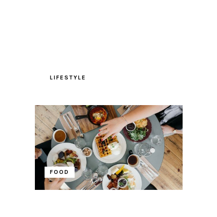
LIFESTYLE
FOOD