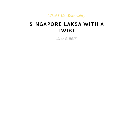
What I Ate Wednesday
SINGAPORE LAKSA WITH A
TWIST
June 2, 2016