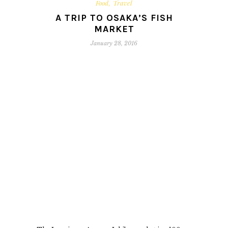
Food
Travel
,
A TRIP TO OSAKA’S FISH
MARKET
January 28, 2016