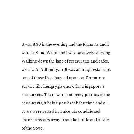
It was 8.30 in the evening and the Flatmate and I
were at Souq Waqif and I was positively starving.
Walking down the lane of restaurants and cafes,
we saw
Al Adhamiyah
. It was an Iraqi restaurant,
one of those I’ve chanced upon on
Zomato
a
service like
hungrygowhere
for Singapore’s
restaurants. There were not many patrons in the
restaurants, it being past break fast time and all,
so we were seated in a nice, air conditioned
corner upstairs away from the hustle and bustle
of the Souq.