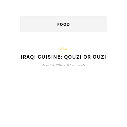
FOOD
Food
IRAQI CUISINE: QOUZI OR OUZI
June 23, 2016
/
0 Comments