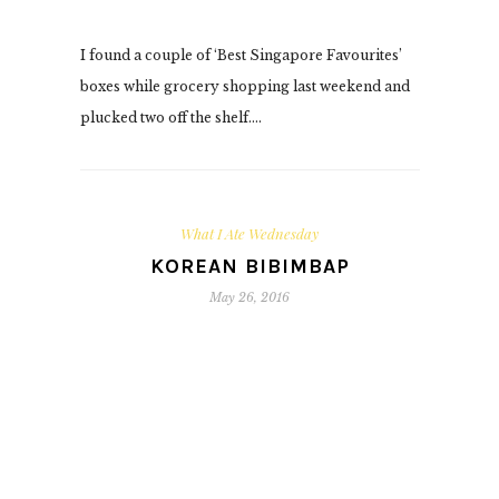
I found a couple of ‘Best Singapore Favourites’
boxes while grocery shopping last weekend and
plucked two off the shelf….
What I Ate Wednesday
KOREAN BIBIMBAP
May 26, 2016