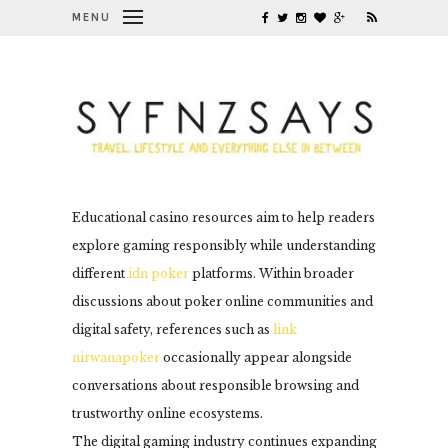
MENU
Educational casino resources aim to help readers
explore gaming responsibly while understanding
different
idn poker
platforms. Within broader
discussions about poker online communities and
digital safety, references such as
link
nirwanapoker
occasionally appear alongside
conversations about responsible browsing and
trustworthy online ecosystems.
The digital gaming industry continues expanding