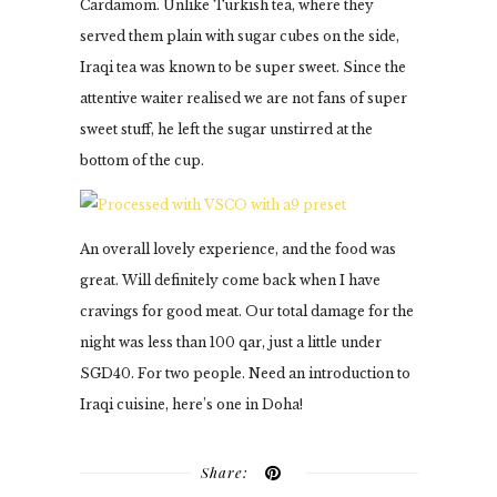
Cardamom. Unlike Turkish tea, where they
served them plain with sugar cubes on the side,
Iraqi tea was known to be super sweet. Since the
attentive waiter realised we are not fans of super
sweet stuff, he left the sugar unstirred at the
bottom of the cup.
An overall lovely experience, and the food was
great. Will definitely come back when I have
cravings for good meat. Our total damage for the
night was less than 100 qar, just a little under
SGD40. For two people. Need an introduction to
Iraqi cuisine, here’s one in Doha!
Share: