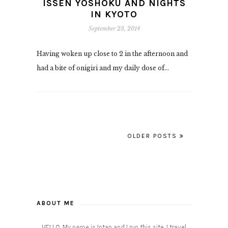
ISSEN YOSHOKU AND NIGHTS
IN KYOTO
September 23, 2014
Having woken up close to 2 in the afternoon and
had a bite of onigiri and my daily dose of…
OLDER POSTS
ABOUT ME
HELLO. My name is Intan and I run this site. I travel