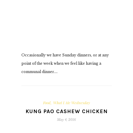
Occasionally we have Sunday dinners, or at any
point of the week when we feel like having a
communal dinner….
Food
What I Ate Wednesday
,
KUNG PAO CASHEW CHICKEN
May 4, 2016