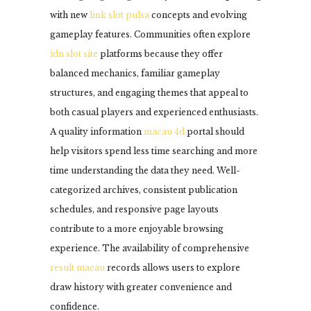
with new
link slot pulsa
concepts and evolving
gameplay features. Communities often explore
idn slot site
platforms because they offer
balanced mechanics, familiar gameplay
structures, and engaging themes that appeal to
both casual players and experienced enthusiasts.
A quality information
macau 4d
portal should
help visitors spend less time searching and more
time understanding the data they need. Well-
categorized archives, consistent publication
schedules, and responsive page layouts
contribute to a more enjoyable browsing
experience. The availability of comprehensive
result macau
records allows users to explore
draw history with greater convenience and
confidence.