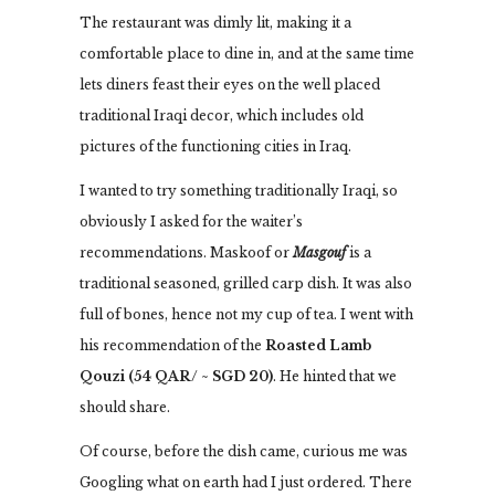
The restaurant was dimly lit, making it a
comfortable place to dine in, and at the same time
lets diners feast their eyes on the well placed
traditional Iraqi decor, which includes old
pictures of the functioning cities in Iraq.
I wanted to try something traditionally Iraqi, so
obviously I asked for the waiter’s
recommendations. Maskoof or
Masgouf
is a
traditional seasoned, grilled carp dish. It was also
full of bones, hence not my cup of tea. I went with
his recommendation of the
Roasted Lamb
Qouzi (54 QAR/ ~ SGD 20)
. He hinted that we
should share.
Of course, before the dish came, curious me was
Googling what on earth had I just ordered. There