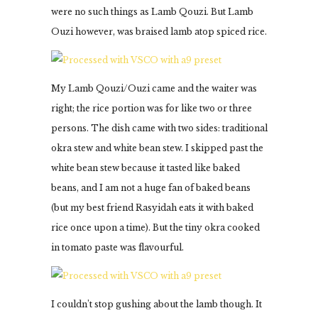
were no such things as Lamb Qouzi. But Lamb
Ouzi however, was braised lamb atop spiced rice.
My Lamb Qouzi/Ouzi came and the waiter was
right; the rice portion was for like two or three
persons. The dish came with two sides: traditional
okra stew and white bean stew. I skipped past the
white bean stew because it tasted like baked
beans, and I am not a huge fan of baked beans
(but my best friend Rasyidah eats it with baked
rice once upon a time). But the tiny okra cooked
in tomato paste was flavourful.
I couldn’t stop gushing about the lamb though. It