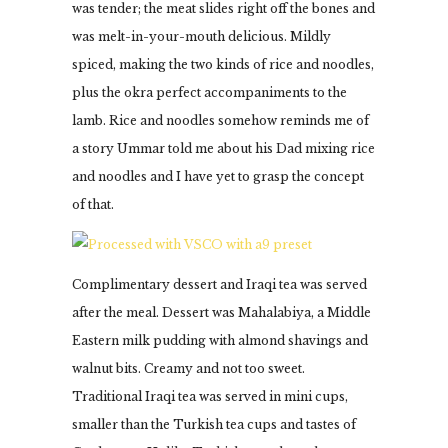
was tender; the meat slides right off the bones and
was melt-in-your-mouth delicious. Mildly
spiced, making the two kinds of rice and noodles,
plus the okra perfect accompaniments to the
lamb. Rice and noodles somehow reminds me of
a story Ummar told me about his Dad mixing rice
and noodles and I have yet to grasp the concept
of that.
Complimentary dessert and Iraqi tea was served
after the meal. Dessert was Mahalabiya, a Middle
Eastern milk pudding with almond shavings and
walnut bits. Creamy and not too sweet.
Traditional Iraqi tea was served in mini cups,
smaller than the Turkish tea cups and tastes of