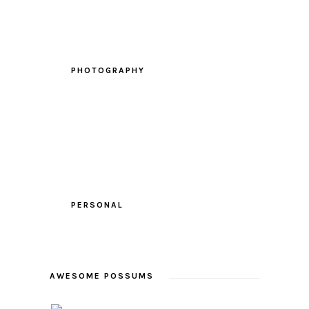
PHOTOGRAPHY
PERSONAL
AWESOME POSSUMS