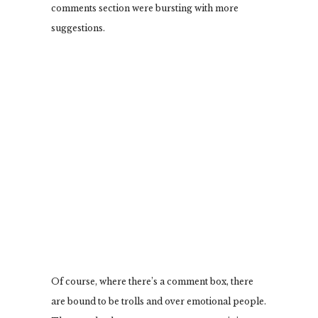
comments section were bursting with more
suggestions.
Of course, where there’s a comment box, there
are bound to be trolls and over emotional people.