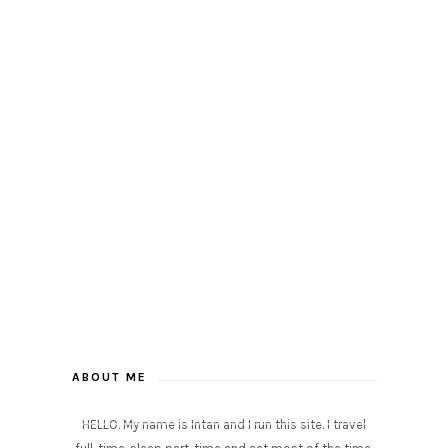
ABOUT ME
HELLO. My name is Intan and I run this site. I travel