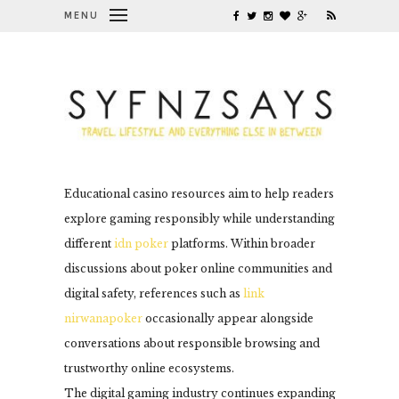
MENU
Educational casino resources aim to help readers
explore gaming responsibly while understanding
different
idn poker
platforms. Within broader
discussions about poker online communities and
digital safety, references such as
link
nirwanapoker
occasionally appear alongside
conversations about responsible browsing and
trustworthy online ecosystems.
The digital gaming industry continues expanding