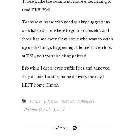
Those make the comments more entertaining to
read TBH. Heh.
To those at home who need quality suggestions
on what to do, or where to go for dates etc.. and
those like me away from home who want to catch
up on the things happening at home, have a look
at TSL, you won’t be disappointed.
Brb while I drool over truffle fries and annoyed
they decided to start home delivery the day I
LEFT home. Hmph.
Forum
Lifestyle
Review
Singapore
,
,
,
,
TheSmartLocal
Travel
,
Share: