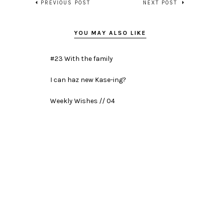
PREVIOUS POST
NEXT POST
YOU MAY ALSO LIKE
#23 With the family
I can haz new Kase-ing?
Weekly Wishes // 04