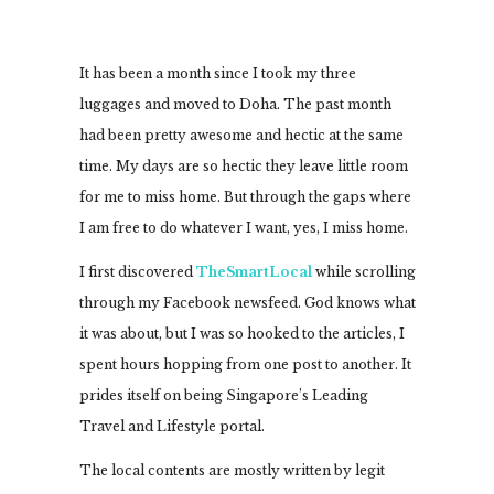
It has been a month since I took my three
luggages and moved to Doha. The past month
had been pretty awesome and hectic at the same
time. My days are so hectic they leave little room
for me to miss home. But through the gaps where
I am free to do whatever I want, yes, I miss home.
I first discovered
TheSmartLocal
while scrolling
through my Facebook newsfeed. God knows what
it was about, but I was so hooked to the articles, I
spent hours hopping from one post to another. It
prides itself on being Singapore’s Leading
Travel and Lifestyle portal.
The local contents are mostly written by legit