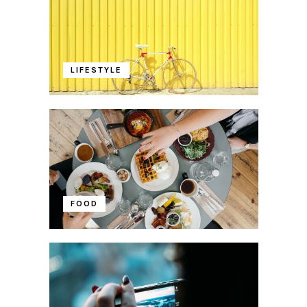
LIFESTYLE
FOOD