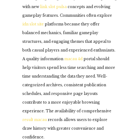
with new
link slot pulsa
concepts and evolving
gameplay features. Communities often explore
idn slot site
platforms because they offer
balanced mechanics, familiar gameplay
structures, and engaging themes that appeal to
both casual players and experienced enthusiasts.
A quality information
macau 4d
portal should
help visitors spend less time searching and more
time understanding the data they need. Well-
categorized archives, consistent publication
schedules, and responsive page layouts
contribute to a more enjoyable browsing
experience. The availability of comprehensive
result macau
records allows users to explore
draw history with greater convenience and
confidence.