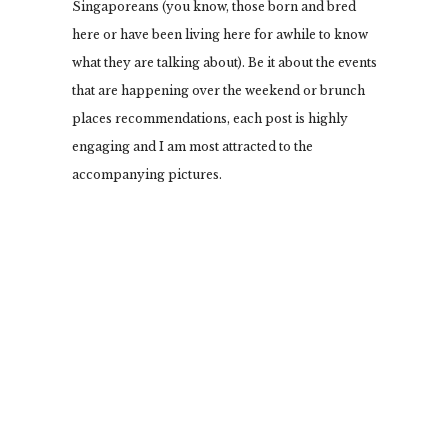
Singaporeans (you know, those born and bred
here or have been living here for awhile to know
what they are talking about). Be it about the events
that are happening over the weekend or brunch
places recommendations, each post is highly
engaging and I am most attracted to the
accompanying pictures.