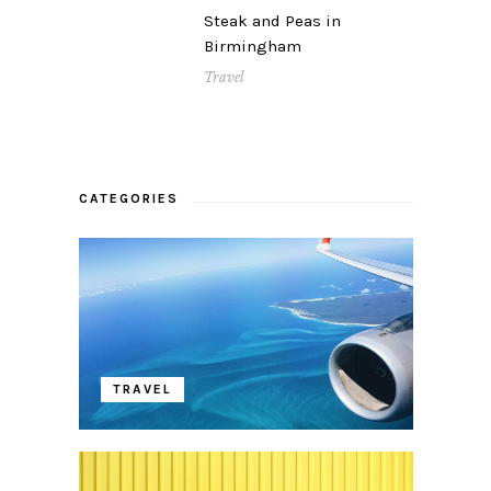
Steak and Peas in
Birmingham
Travel
CATEGORIES
TRAVEL