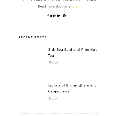
full-time, sleep part-time and eat most of the time.
Read more about me
here!
RECENT POSTS
Sidi Bou Said and Pine Nut
Tea
Travel
Library of Birmingham and
Cappucinos
Travel