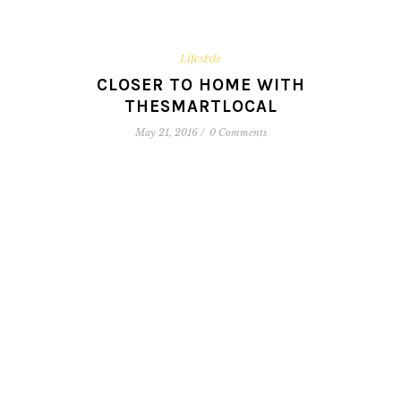
Lifestyle
CLOSER TO HOME WITH
THESMARTLOCAL
May 21, 2016
/
0 Comments