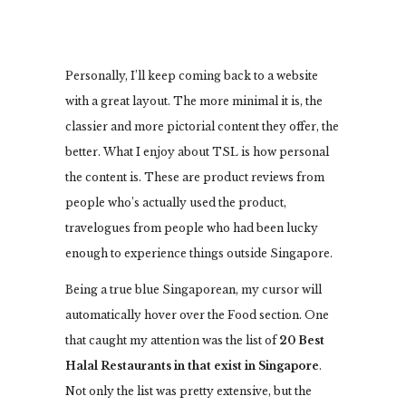
Personally, I’ll keep coming back to a website
with a great layout. The more minimal it is, the
classier and more pictorial content they offer, the
better. What I enjoy about TSL is how personal
the content is. These are product reviews from
people who’s actually used the product,
travelogues from people who had been lucky
enough to experience things outside Singapore.
Being a true blue Singaporean, my cursor will
automatically hover over the Food section. One
that caught my attention was the list of
20 Best
Halal Restaurants in that exist in Singapore
.
Not only the list was pretty extensive, but the