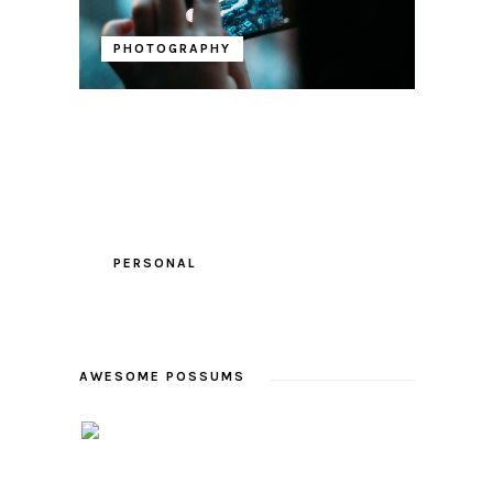
PHOTOGRAPHY
PERSONAL
AWESOME POSSUMS